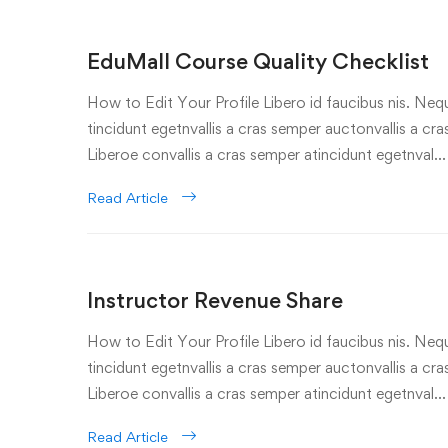
EduMall Course Quality Checklist
How to Edit Your Profile Libero id faucibus nis. Nequ
tincidunt egetnvallis a cras semper auctonvallis a c
Liberoe convallis a cras semper atincidunt egetnval…
Read Article
Instructor Revenue Share
How to Edit Your Profile Libero id faucibus nis. Nequ
tincidunt egetnvallis a cras semper auctonvallis a c
Liberoe convallis a cras semper atincidunt egetnval…
Read Article