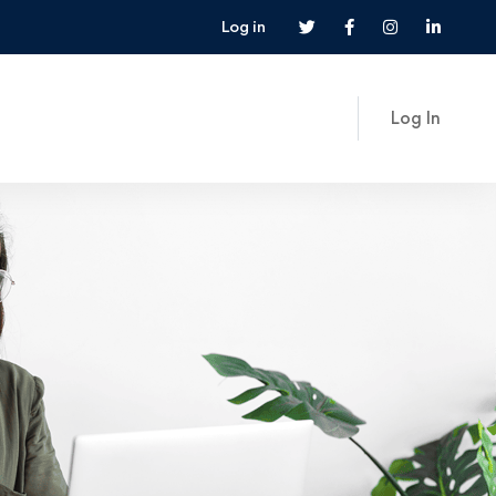
Log in
Log In