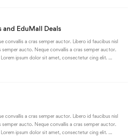
 and EduMall Deals
e convallis a cras semper auctor. Libero id faucibus nisl
ras semper aucto. Neque convallis a cras semper auctor.
 Lorem ipsum dolor sit amet, consectetur cing elit. …
e convallis a cras semper auctor. Libero id faucibus nisl
ras semper aucto. Neque convallis a cras semper auctor.
 Lorem ipsum dolor sit amet, consectetur cing elit. …