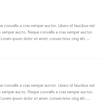
e convallis a cras semper auctor. Libero id faucibus nisl
ras semper aucto. Neque convallis a cras semper auctor.
 Lorem ipsum dolor sit amet, consectetur cing elit. …
e convallis a cras semper auctor. Libero id faucibus nisl
ras semper aucto. Neque convallis a cras semper auctor.
 Lorem ipsum dolor sit amet, consectetur cing elit. …