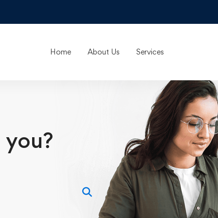
Home
About Us
Services
 you?