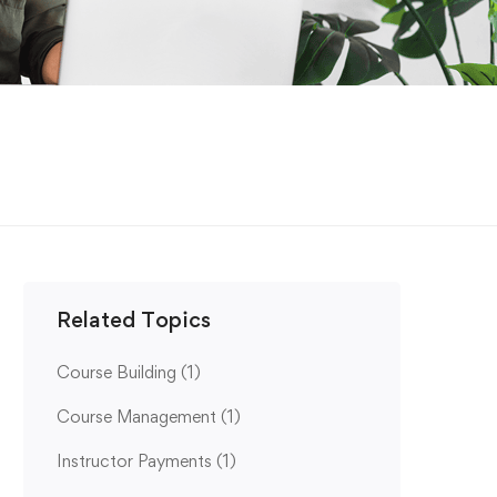
Related Topics
Course Building
(1)
Course Management
(1)
Instructor Payments
(1)