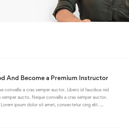
od And Become a Premium Instructor
e convallis a cras semper auctor. Libero id faucibus nisl
ras semper aucto. Neque convallis a cras semper auctor.
 Lorem ipsum dolor sit amet, consectetur cing elit. …