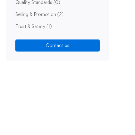
Quality Standards
(0)
Selling & Promotion
(2)
Trust & Safety
(1)
Contact us