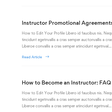
Instructor Promotional Agreements
How to Edit Your Profile Libero id faucibus nis. Nequ
tincidunt egetnvallis a cras semper auctonvallis a c
Liberoe convallis a cras semper atincidunt egetnval…
Read Article
How to Become an Instructor: FAQ
How to Edit Your Profile Libero id faucibus nis. Nequ
tincidunt egetnvallis a cras semper auctonvallis a c
Liberoe convallis a cras semper atincidunt egetnval…