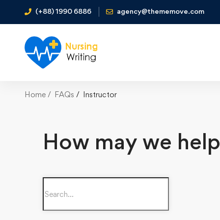
(+88) 1990 6886
agency@thememove.com
Home
FAQs
Instructor
How may we help