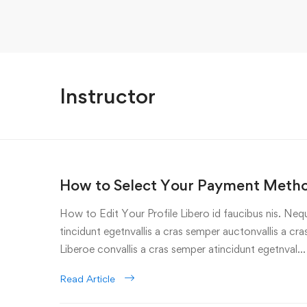
Instructor
How to Select Your Payment Meth
How to Edit Your Profile Libero id faucibus nis. Nequ
tincidunt egetnvallis a cras semper auctonvallis a c
Liberoe convallis a cras semper atincidunt egetnval…
Read Article