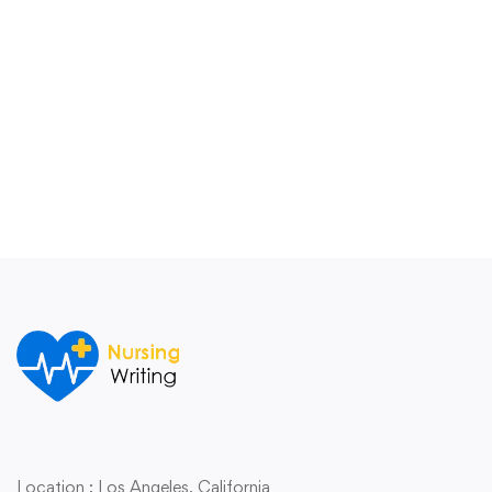
Location : Los Angeles,
California