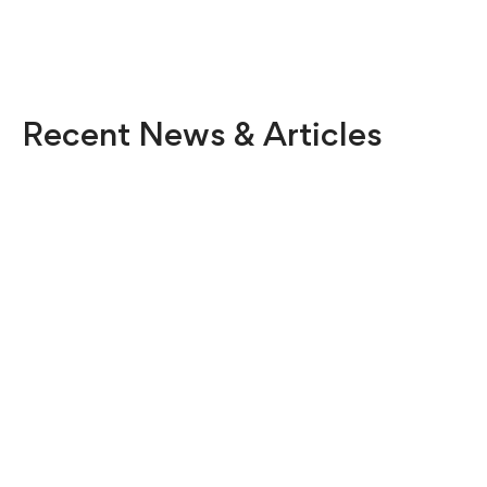
Recent News & Articles