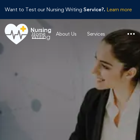
Want to Test our Nursing Writing
Service?.
Learn more
Home
About Us
Services