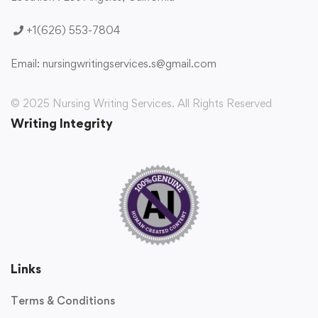
+1(626) 553-7804
Email:
nursingwritingservices.s@gmail.com
© 2025 Nursing Writing Services. All Rights Reserved
Writing Integrity
Links
Terms & Conditions