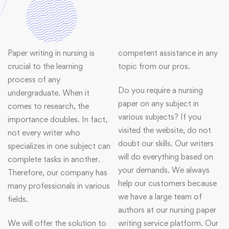
Paper writing in nursing is
competent assistance in any
crucial to the learning
topic from our pros.
process of any
Do you require a nursing
undergraduate. When it
paper on any subject in
comes to research, the
various subjects? If you
importance doubles. In fact,
visited the website, do not
not every writer who
doubt our skills. Our writers
specializes in one subject can
will do everything based on
complete tasks in another.
your demands. We always
Therefore, our company has
help our customers because
many professionals in various
we have a large team of
fields.
authors at our nursing paper
We will offer the solution to
writing service platform. Our