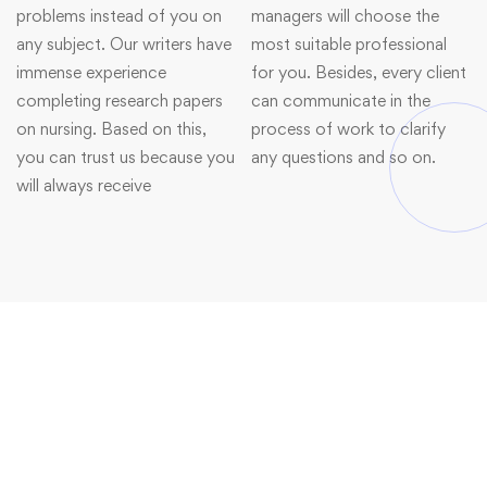
problems instead of you on
managers will choose the
any subject. Our writers have
most suitable professional
immense experience
for you. Besides, every client
completing research papers
can communicate in the
on nursing. Based on this,
process of work to clarify
you can trust us because you
any questions and so on.
will always receive