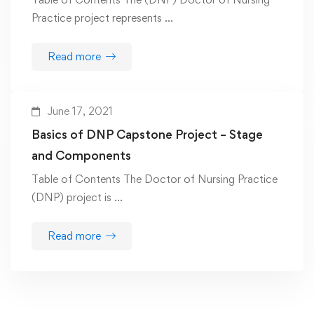
Practice project represents …
Read more
June 17, 2021
Basics of DNP Capstone Project – Stage
and Components
Table of Contents The Doctor of Nursing Practice
(DNP) project is …
Read more