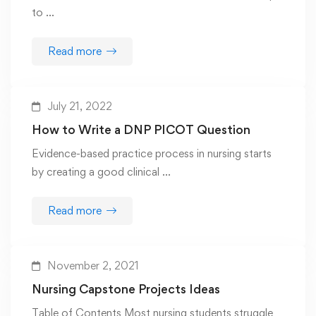
to …
Read more
July 21, 2022
How to Write a DNP PICOT Question
Evidence-based practice process in nursing starts
by creating a good clinical …
Read more
November 2, 2021
Nursing Capstone Projects Ideas
Table of Contents Most nursing students struggle