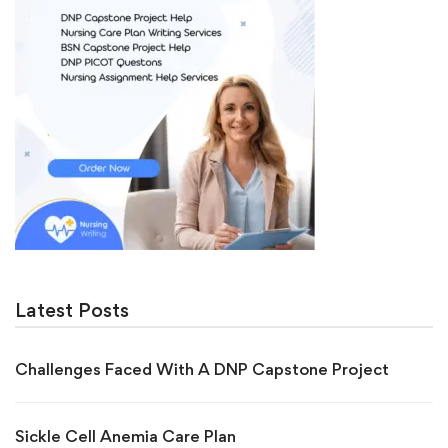
Latest Posts
Challenges Faced With A DNP Capstone Project
Sickle Cell Anemia Care Plan