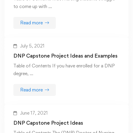
to come up with …
Read more
July 5, 2021
DNP Capstone Project Ideas and Examples
Table of Contents If you have enrolled for a DNP
degree, …
Read more
June 17, 2021
DNP Capstone Project Ideas
Table of Contents The (DNP) Doctor of Nursing