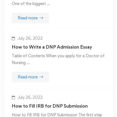
One of the biggest …
Read more
July 26, 2022
How to Write a DNP Admission Essay
Table of Contents When you apply for a Doctor of
Nursing …
Read more
July 26, 2022
How to Fill IRB for DNP Submission
How to Fill IRB for DNP Submission The first step