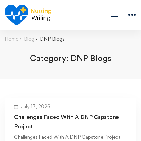
Home
Blog
DNP Blogs
Category: DNP Blogs
July 17, 2026
Challenges Faced With A DNP Capstone
Project
Challenges Faced With A DNP Capstone Project