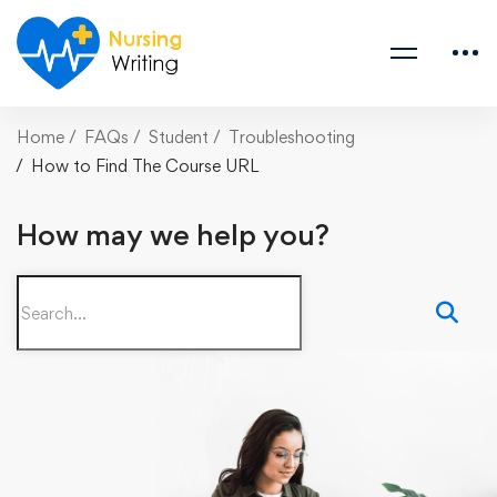
Home
FAQs
Student
Troubleshooting
How to Find The Course URL
How may we help you?