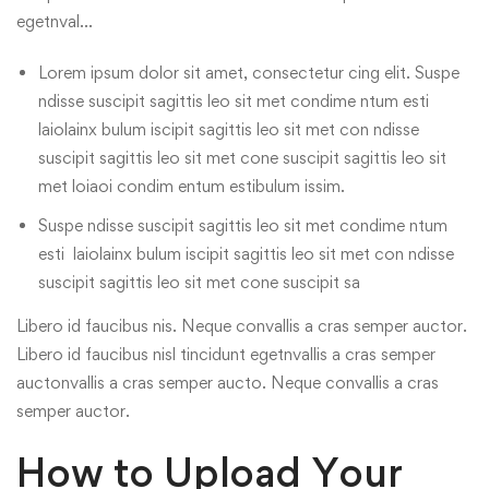
egetnval…
Lorem ipsum dolor sit amet, consectetur cing elit. Suspe
ndisse suscipit sagittis leo sit met condime ntum esti
laiolainx bulum iscipit sagittis leo sit met con ndisse
suscipit sagittis leo sit met cone suscipit sagittis leo sit
met loiaoi condim entum estibulum issim.
Suspe ndisse suscipit sagittis leo sit met condime ntum
esti laiolainx bulum iscipit sagittis leo sit met con ndisse
suscipit sagittis leo sit met cone suscipit sa
Libero id faucibus nis. Neque convallis a cras semper auctor.
Libero id faucibus nisl tincidunt egetnvallis a cras semper
auctonvallis a cras semper aucto. Neque convallis a cras
semper auctor.
How to Upload Your