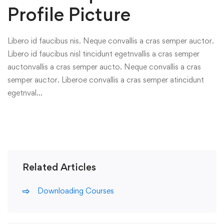
Profile Picture
Libero id faucibus nis. Neque convallis a cras semper auctor.
Libero id faucibus nisl tincidunt egetnvallis a cras semper
auctonvallis a cras semper aucto. Neque convallis a cras
semper auctor. Liberoe convallis a cras semper atincidunt
egetnval…
Related Articles
Downloading Courses