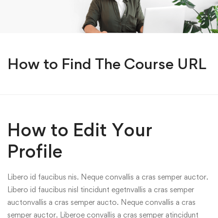
How to Find The Course URL
How to Edit Your
Profile
Libero id faucibus nis. Neque convallis a cras semper auctor.
Libero id faucibus nisl tincidunt egetnvallis a cras semper
auctonvallis a cras semper aucto. Neque convallis a cras
semper auctor. Liberoe convallis a cras semper atincidunt