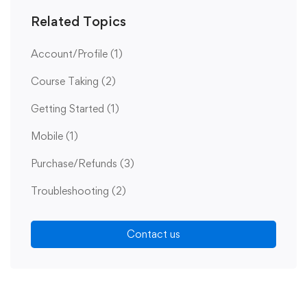
Related Topics
Account/Profile
(1)
Course Taking
(2)
Getting Started
(1)
Mobile
(1)
Purchase/Refunds
(3)
Troubleshooting
(2)
Contact us