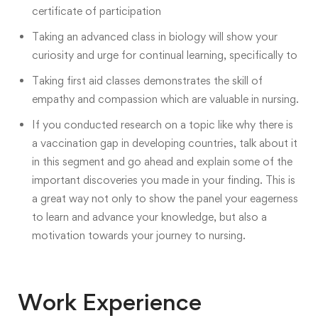
certificate of participation
Taking an advanced class in biology
will show your
curiosity and urge for continual learning, specifically to
Taking first aid classes demonstrates the skill of
empathy and compassion which are valuable in nursing.
If you conducted research on a topic like why there is
a vaccination gap in developing countries, talk about it
in this segment and go ahead and explain some of the
important discoveries you made in your finding. This is
a great way not only to show the panel your eagerness
to learn and advance your knowledge, but also a
motivation towards your journey to nursing.
Work Experience