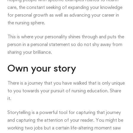
care, the constant seeking of expanding your knowledge
for personal growth as well as advancing your career in
the nursing sphere.
This is where your personality shines through and puts the
person in a personal statement so do not shy away from
sharing your brilliance.
Own your story
There is a journey that you have walked that is only unique
to you towards your pursuit of nursing education. Share
it.
Storytelling is a powerful tool for capturing that journey
and capturing the attention of your reader. You might be
working two jobs but a certain life-altering moment saw