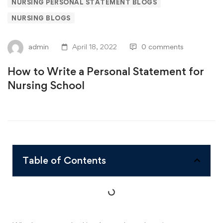
NURSING PERSONAL STATEMENT BLOGS
NURSING BLOGS
admin
April 18, 2022
0 comments
How to Write a Personal Statement for
Nursing School
Table of Contents