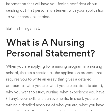
information that will have you feeling confident about
sending out that personal statement with your application
to your school of choice.
But first things first,
What is A Nursing
Personal Statement?
When you are applying for a nursing program in a nursing
school, there is a section of the application process that
requires you to write an essay that gives a detailed
account of who you are, what you are passionate about,
why you want to study nursing, what experience you have
(if any), your skills and achievements. In short, you are
writing a detailed account of who you are, what you have