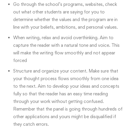
Go through the school’s programs, websites, check
out what other students are saying for you to
determine whether the values and the program are in
line with your beliefs, ambitions, and personal values.
When writing, relax and avoid overthinking. Aim to
capture the reader with a natural tone and voice. This
will make the writing flow smoothly and not appear
forced
Structure and organize your content. Make sure that
your thought process flows smoothly from one idea
to the next. Aim to develop your ideas and concepts
fully so that the reader has an easy time reading
through your work without getting confused.
Remember that the panel is going through hundreds of
other applications and yours might be disqualified if
they catch errors.