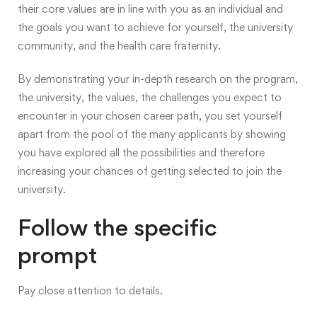
their core values are in line with you as an individual and
the goals you want to achieve for yourself, the university
community, and the health care fraternity.
By demonstrating your in-depth research on the program,
the university, the values, the challenges you expect to
encounter in your chosen career path, you set yourself
apart from the pool of the many applicants by showing
you have explored all the possibilities and therefore
increasing your chances of getting selected to join the
university.
Follow the specific
prompt
Pay close attention to details.