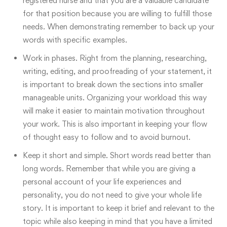
registered nurse and that you are a valuable candidate
for that position because you are willing to fulfill those
needs. When demonstrating remember to back up your
words with specific examples.
Work in phases. Right from the planning, researching,
writing, editing, and proofreading of your statement, it
is important to break down the sections into smaller
manageable units. Organizing your workload this way
will make it easier to maintain motivation throughout
your work. This is also important in keeping your flow
of thought easy to follow and to avoid burnout.
Keep it short and simple
. Short words read better than
long words. Remember that while you are giving a
personal account of your life experiences and
personality, you do not need to give your whole life
story. It is important to keep it brief and relevant to the
topic while also keeping in mind that you have a limited