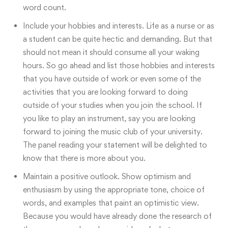
word count.
Include your hobbies and interests. Life as a nurse or as
a student can be quite hectic and demanding. But that
should not mean it should consume all your waking
hours. So go ahead and list those hobbies and interests
that you have outside of work or even some of the
activities that you are looking forward to doing
outside of your studies when you join the school. If
you like to play an instrument, say you are looking
forward to joining the music club of your university.
The panel reading your statement will be delighted to
know that there is more about you.
Maintain a positive outlook. Show optimism and
enthusiasm by using the appropriate tone, choice of
words, and examples that paint an optimistic view.
Because you would have already done the research of