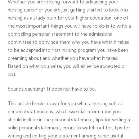
Whether you are looking forward to advancing your
nursing career or you are just getting started to look into
nursing as a study path for your higher education, one of
the most important things you will have to do is to write a
compelling personal statement to the admissions
committee to convince them why you have what it takes
to be accepted into that nursing program you have been
dreaming about and whether you have what it takes.
Based on what you write, you will either be accepted or
not.
Sounds daunting? It does not have to be.
This article breaks down for you what a nursing school
personal statement is, what essential information you
should include in the personal statement, tips for writing a
solid personal statement, errors to watch out for, tips for
writing and editing your statement among other useful