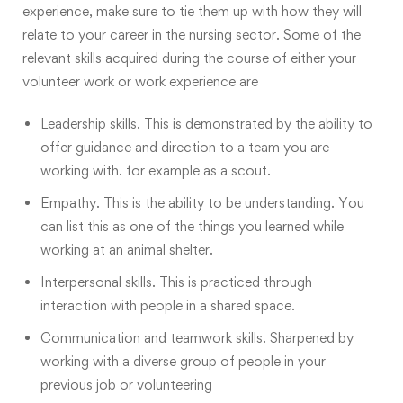
experience, make sure to tie them up with how they will
relate to your career in the nursing sector. Some of the
relevant skills acquired during the course of either your
volunteer work or work experience are
Leadership skills. This is demonstrated by the ability to
offer guidance and direction to a team you are
working with. for example as a scout.
Empathy. This is the ability to be understanding. You
can list this as one of the things you learned while
working at an animal shelter.
Interpersonal skills. This is practiced through
interaction with people in a shared space.
Communication and teamwork skills. Sharpened by
working with a diverse group of people in your
previous job or volunteering