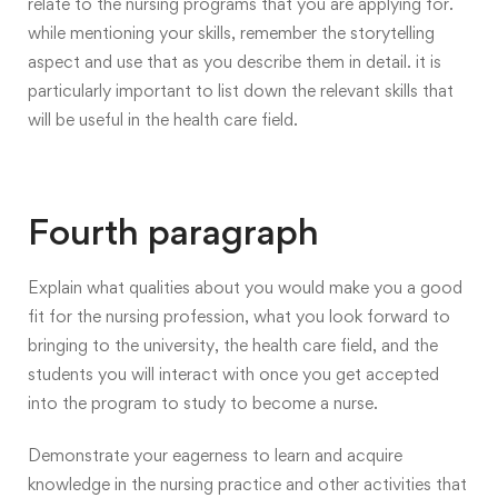
relate to the nursing programs that you are applying for.
while mentioning your skills, remember the storytelling
aspect and use that as you describe them in detail. it is
particularly important to list down the relevant skills that
will be useful in the health care field.
Fourth paragraph
Explain what qualities about you would make you a good
fit for the nursing profession, what you look forward to
bringing to the university, the health care field, and the
students you will interact with once you get accepted
into the program to study to become a nurse.
Demonstrate your eagerness to learn and acquire
knowledge in the nursing practice and other activities that