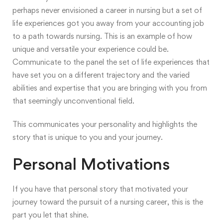
perhaps never envisioned a career in nursing but a set of
life experiences got you away from your accounting job
to a path towards nursing. This is an example of how
unique and versatile your experience could be.
Communicate to the panel the set of life experiences that
have set you on a different trajectory and the varied
abilities and expertise that you are bringing with you from
that seemingly unconventional field.
This communicates your personality and highlights the
story that is unique to you and your journey.
Personal Motivations
If you have that personal story that motivated your
journey toward the pursuit of a nursing career, this is the
part you let that shine.