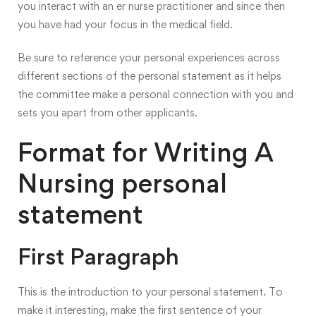
you interact with an er nurse practitioner and since then
you have had your focus in the medical field.
Be sure to reference your personal experiences across
different sections of the personal statement as it helps
the committee make a personal connection with you and
sets you apart from other applicants.
Format for Writing A
Nursing personal
statement
First Paragraph
This is the introduction to your personal statement. To
make it interesting, make the first sentence of your