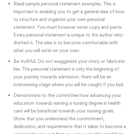
Read sample personal statement examples
. This is
important in enabling you to get a general idea of how
to structure and organize your own personal
statement. You must however never copy and paste.
Every personal statement is unique to the author who
drafted it. The idea is to become comfortable with
what you will write on your own.
Be truthful
. Do not exaggerate your story or fabricate
lies. The personal statement is only the beginning of
your journey towards admission. there will be an
interviewing stage where you will be caught if you lied.
Demonstrate to the committee how advancing your
education towards earning a nursing degree in health
care will be beneficial towards your nursing goals.
Show that you understand the commitment,
dedication, and requirements that it takes to become a