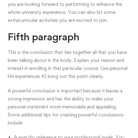
you are looking forward to performing to enhance the
whole university experience. You can also list some
extracurricular activities you are excited to join.
Fifth paragraph
This is the conclusion that ties together all that you have
been talking about in the body. Explain your reason and
interest in enrolling in that particular course. Use personal
life experiences t0 bring out this point clearly.
A powerful conclusion is important because it leaves a
strong impression and has the ability to make your
personal statement more memorable and appealing.
Some additional tips for creating powerful conclusions
include
A specific reference to your professional goals. You