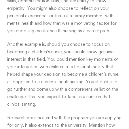
skills, communication skills, and the ability to show
empathy. You might also choose to reflect on your
personal experience- or that of a family member- with
mental health and how that was a motivating factor for
you choosing mental health nursing as a career path.
Another example is, should you choose to focus on
becoming a children’s nurse, you should show genuine
interest in that field. You could mention key moments of
your interaction with children at a hospital facility that
helped shape your decision to become a children’s nurse
as opposed to a career in adult nursing. You should also
go further and come up with a comprehensive list of the
challenges that you expect to face as a nurse in that
clinical setting.
Research does not end with the program you are applying
for only, it also extends to the university. Mention how