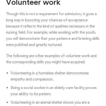
Volunteer work
Though this is not a requirement for admission, it goes a
long way in boosting your chances of acceptance
because it reflects the kind of qualities necessary in the
nursing field. For example, while working with the youth,
you will demonstrate that your patience and listening skills
were polished and greatly nurtured.
The following are other examples of volunteer work and
the corresponding skills you might have acquired.
Volunteering in a homeless shelter demonstrates
empathy and compassion.
Being a social worker in an elderly care facility proves
your ability to be patient.
Volunteering in an animal shelter shows you are a