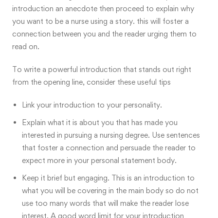
introduction an anecdote
then proceed to explain why
you want to be a nurse using a story. this will foster a
connection between you and the reader urging them to
read on.
To write a powerful introduction that stands out right
from the opening line, consider these
useful tips
Link your introduction to your personality.
Explain what it is about you that has made you
interested in pursuing a nursing degree. Use sentences
that foster a connection and persuade the reader to
expect more in your personal statement body.
Keep it brief but engaging. This is an introduction to
what you will be covering in the main body so do not
use too many words that will make the reader lose
interest. A good word limit for your introduction