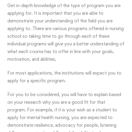
Get in-depth knowledge of the type of program you are
applying for. It is important that you are able to
demonstrate your understanding of the field you are
applying to. There are various programs offered in nursing
school so taking time to go through each of these
individual programs will give you a better understanding of
what each course has to offer in line with your goals,
motivation, and abilities,
For most applications, the institutions will expect you to
apply for a specific program.
For you to be considered, you will have to explain based
on your research
why you are a good fit for that
program
. For example, if it is your wish as a student to
apply for mental health nursing, you are expected to
demonstrate resilience, advocacy for people, listening