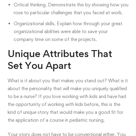
Critical thinking. Demonstrate this by showing how you
rose to particular challenges that you faced at work.
Organizational skills. Explain how through your great
organizational abilities were able to save your
company time on some of the projects.
Unique Attributes That
Set You Apart
What is it about you that makes you stand out? What is it
about the personality that will make you uniquely qualified
to be a nurse? If you love working with kids and have had
the opportunity of working with kids before, this is the
kind of unique story that would make you a good fit for
the application of a course in pediatric nursing.
Your story does not have to be conventional either. You