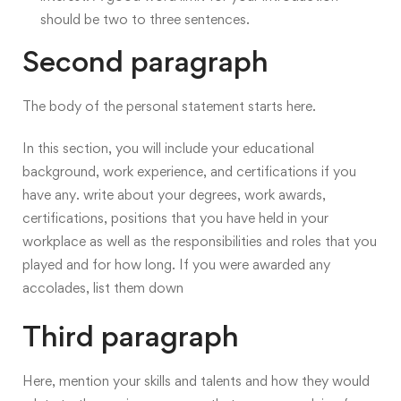
should be two to three sentences.
Second paragraph
The body of the personal statement starts here
.
In this section, you will include your educational
background, work experience, and certifications if you
have any. write about your degrees, work awards,
certifications, positions that you have held in your
workplace as well as the responsibilities and roles that you
played and for how long. If you were awarded any
accolades, list them down
Third paragraph
Here, mention your skills and talents and how they would