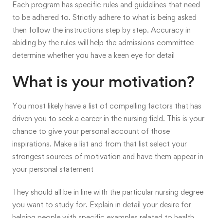
Each program has specific rules and guidelines that need
to be adhered to. Strictly adhere to what is being asked
then follow the instructions step by step. Accuracy in
abiding by the rules will help the admissions committee
determine whether you have a keen eye for detail
What is your motivation?
You most likely have a list of compelling factors that has
driven you to seek a career in the nursing field. This is your
chance to give your personal account of those
inspirations. Make a list and from that list select your
strongest sources of motivation and have them appear in
your personal statement
They should all be in line with the particular nursing degree
you want to study for. Explain in detail your desire for
helping people with specific examples related to health