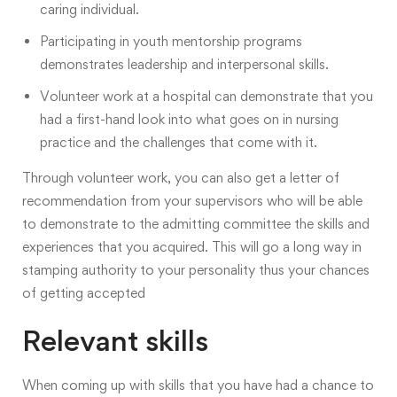
caring individual.
Participating in youth mentorship programs
demonstrates leadership and interpersonal skills.
Volunteer work at a hospital can demonstrate that you
had a first-hand look into what goes on in nursing
practice and the challenges that come with it.
Through volunteer work, you can also get a letter of
recommendation from your supervisors who will be able
to demonstrate to the admitting committee the skills and
experiences that you acquired. This will go a long way in
stamping authority to your personality thus your chances
of getting accepted
Relevant skills
When coming up with skills that you have had a chance to