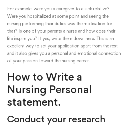
For example, were you a caregiver to a sick relative?
Were you hospitalized at some point and seeing the
nursing performing their duties was the motivation for
that? Is one of your parents a nurse and how does their
life inspire you? If yes, write them down here. This is an
excellent way to set your application apart from the rest
and it also gives you a personal and emotional connection
of your passion toward the nursing career.
How to Write a
Nursing Personal
statement.
Conduct your research