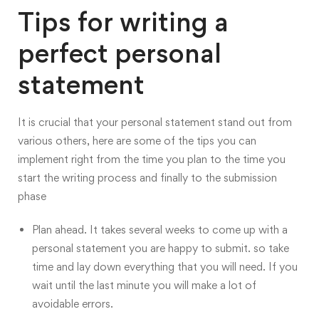
Tips for writing a
perfect personal
statement
It is crucial that your personal statement stand out from
various others, here are some of the
tips you can
implement right from the time you plan to the time you
start the writing process and finally to the submission
phase
Plan ahead. It takes several weeks to come up with a
personal statement you are happy to submit. so take
time and lay down everything that you will need. If you
wait until the last minute you will make a lot of
avoidable errors.