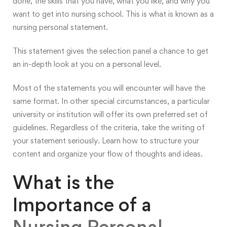
done, the skills that you have, what you like, and why you
want to get into nursing school. This is what is known as a
nursing personal statement.
This statement gives the selection panel a chance to get
an in-depth look at you on a personal level.
Most of the statements you will encounter will have the
same format. In other special circumstances, a particular
university or institution will offer its own preferred set of
guidelines. Regardless of the criteria, take the writing of
your statement seriously. Learn how to structure your
content and organize your flow of thoughts and ideas.
What is the
Importance of a
Nursing Personal