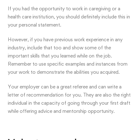
If you had the opportunity to work in caregiving or a
health care institution, you should definitely include this in
your personal statement.
However, if you have previous work experience in any
industry, include that too and show some of the
important skills that you learned while on the job.
Remember to use specific examples and instances from
your work to demonstrate the abilities you acquired.
Your employer can be a great referee and can write a
letter of recommendation for you. They are also the right
individual in the capacity of going through your first draft
while offering advice and mentorship opportunity.