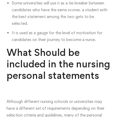
Some universities will use it as a tie-breaker between
candidates who have the same scores. a student with
the best statement among the two gets to be
selected.
It is used as a gauge for the level of motivation for
candidates on their journey to become a nurse.
What Should be
included in the nursing
personal statements
Although different nursing schools or universities may
have a different set of requirements depending on their
selection criteria and guidelines, many of the personal