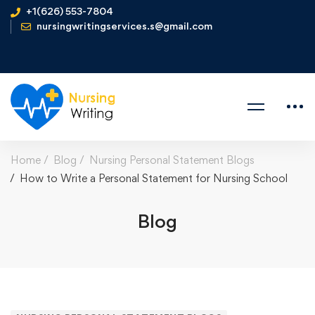
+1(626) 553-7804
nursingwritingservices.s@gmail.com
Home
Blog
Nursing Personal Statement Blogs
How to Write a Personal Statement for Nursing School
Blog