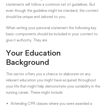
statements will follow
a common set of guidelines
. But
even though the guideline might be standard, the content
should be unique and tailored to you.
When writing your personal statement the following key
basic components should be included in your content to
give it authority. They are
Your Education
Background
This sector offers you a chance to elaborate on any
relevant education you might have acquired throughout
your life that might help demonstrate your suitability in the
nursing career. These might include
Attending CPR classes where you were awarded a