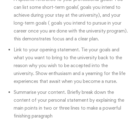
can list some short-term goals( goals you intend to
achieve during your stay at the university), and your
long-term goals ( goals you intend to pursue in your
career once you are done with the university program).
this demonstrates focus and a clear plan.
Link to your opening statement. Tie your goals and
what you want to bring to the university back to the
reason why you wish to be accepted into the
university. Show enthusiasm and a yearning for the life
experiences that await when you become a nurse.
Summarise your content. Briefly break down the
content of your personal statement by explaining the
main points in two or three lines to make a powerful
finishing paragraph