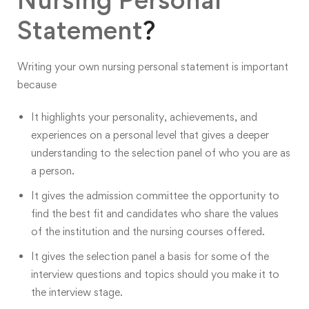
Statement
?
Writing your own
nursing personal statement is important
because
It highlights your personality, achievements, and
experiences on a personal level that gives a deeper
understanding to the selection panel of who you are as
a person.
It gives the admission committee the opportunity to
find the best fit and candidates who share the values
of the institution and the nursing courses offered.
It gives the selection panel a basis for some of the
interview questions and topics should you make it to
the interview stage.