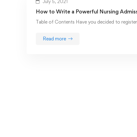
July 5, 2021
How to Write a Powerful Nursing Admis
Table of Contents Have you decided to register 
Read more