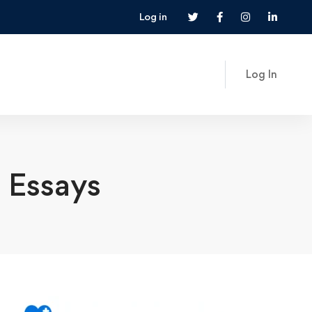
Log in
Log In
 Essays