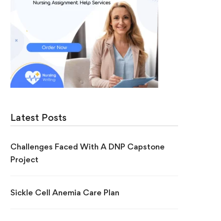
Latest Posts
Challenges Faced With A DNP Capstone
Project
Sickle Cell Anemia Care Plan