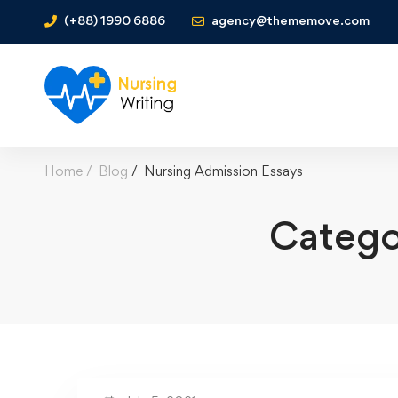
(+88) 1990 6886
agency@thememove.com
Home
Blog
Nursing Admission Essays
Catego