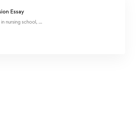
sion Essay
in nursing school, …