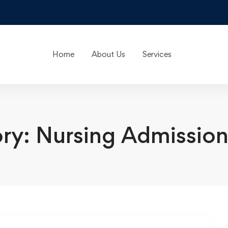
Home
About Us
Services
ry: Nursing Admission