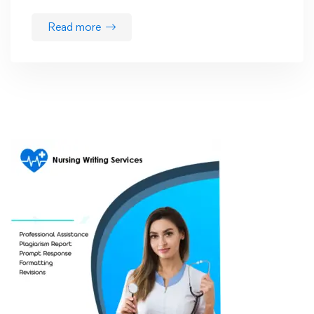
Read more