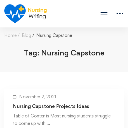
Home
Blog
Nursing Capstone
Tag: Nursing Capstone
November 2, 2021
Nursing Capstone Projects Ideas
Table of Contents Most nursing students struggle
to come up with …