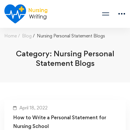
Home
Blog
Nursing Personal Statement Blogs
Category: Nursing Personal
Statement Blogs
April 18, 2022
How to Write a Personal Statement for
Nursing School