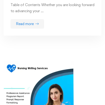
Table of Contents Whether you are looking forward
to advancing your …
Read more