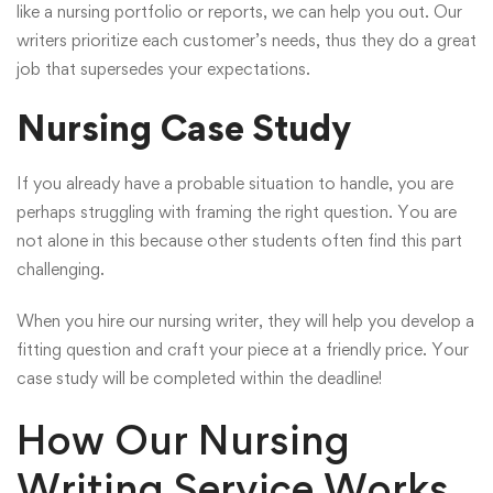
like a nursing portfolio or reports, we can help you out. Our
writers prioritize each customer’s needs, thus they do a great
job that supersedes your expectations.
Nursing Case Study
If you already have a probable situation to handle, you are
perhaps struggling with framing the right question. You are
not alone in this because other students often find this part
challenging.
When you hire our nursing writer, they will help you develop a
fitting question and craft your piece at a friendly price. Your
case study will be completed within the deadline!
How Our Nursing
Writing Service Works