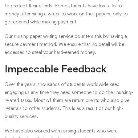
to protect their clients. Some students have lost a lot of
money after hiring a writer to work on their papers, only to
get conned while making payment.
Our nursing paper writing service counters this by having a
secure payment method. We ensure that no detail will be
accessed to steal your hard-earned money.
Impeccable Feedback
Over the years, thousands of students worldwide keep
engaging us any time they need someone to do their nursing-
related tasks. Most of them are return clients who also give
referrals to other students. This is as a result of our high-
quality services.
We have also worked with nursing students who were