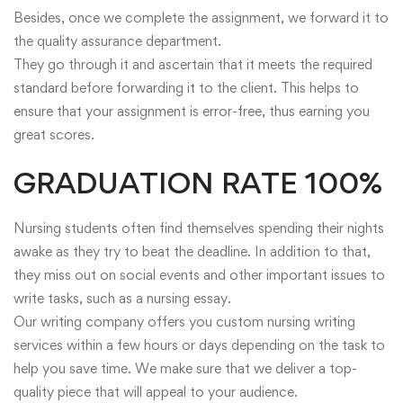
Besides, once we complete the assignment, we forward it to
the quality assurance department.
They go through it and ascertain that it meets the required
standard before forwarding it to the client. This helps to
ensure that your assignment is error-free, thus earning you
great scores.
GRADUATION RATE 100%
Nursing students often find themselves spending their nights
awake as they try to beat the deadline. In addition to that,
they miss out on social events and other important issues to
write tasks, such as a nursing essay.
Our writing company offers you custom nursing writing
services within a few hours or days depending on the task to
help you save time. We make sure that we deliver a top-
quality piece that will appeal to your audience.