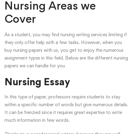
Nursing Areas we
Cover
As a student, you may find nursing writing services limiting if
they only offer help with a few tasks. However, when you
buy nursing papers with us, you get to enjoy the numerous
assignment types in this field. Below are the different nursing
papers we can handle for you
Nursing Essay
In this type of paper, professors require students to stay
within a specific number of words but give numerous details.
It can be frenzied since it requires great expertise to write
much information in few words.