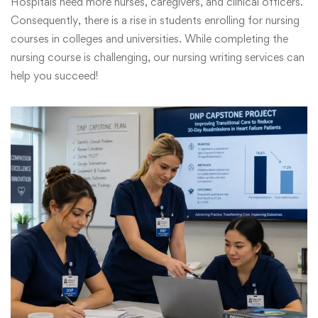
Hospitals need more nurses, caregivers, and clinical officers.
Consequently, there is a rise in students enrolling for nursing
courses in colleges and universities. While completing the
nursing course is challenging, our nursing writing services can
help you succeed!