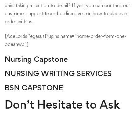
painstaking attention to detail? If yes, you can contact our
customer support team for directives on how to place an
order with us.
[AceLordsPegasusPlugins name=”home-order-form-one-
oceanwp”]
Nursing Capstone
NURSING WRITING SERVICES
BSN CAPSTONE
Don’t Hesitate to Ask