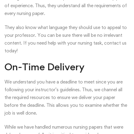
of experience. Thus, they understand all the requirements of
every nursing paper.
They also know what language they should use to appeal to
your professor. You can be sure there will be no irrelevant
content. If you need help with your nursing task,
contact us
today!
On-Time Delivery
We understand you have a deadline to meet since you are
following your instructor’s guidelines. Thus, we channel all
the required resources to ensure we deliver your paper
before the deadline. This allows you to examine whether the
job is well done.
While we have handled numerous nursing papers that were