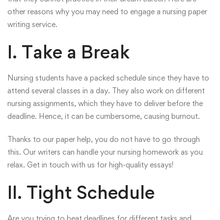
other reasons why you may need to engage a nursing paper
writing service.
I. Take a Break
Nursing students have a packed schedule since they have to
attend several classes in a day. They also work on different
nursing assignments, which they have to deliver before the
deadline. Hence, it can be cumbersome, causing burnout.
Thanks to our paper help, you do not have to go through
this. Our writers can handle your nursing homework as you
relax. Get in touch with us for high-quality essays!
II. Tight Schedule
Are you trying to beat deadlines for different tasks and