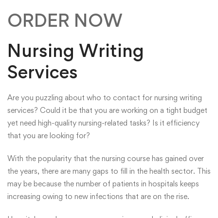
ORDER NOW
Nursing Writing
Services
Are you puzzling about who to contact for nursing writing
services? Could it be that you are working on a tight budget
yet need high-quality nursing-related tasks? Is it efficiency
that you are looking for?
With the popularity that the nursing course has gained over
the years, there are many gaps to fill in the health sector. This
may be because the number of patients in hospitals keeps
increasing owing to new infections that are on the rise.