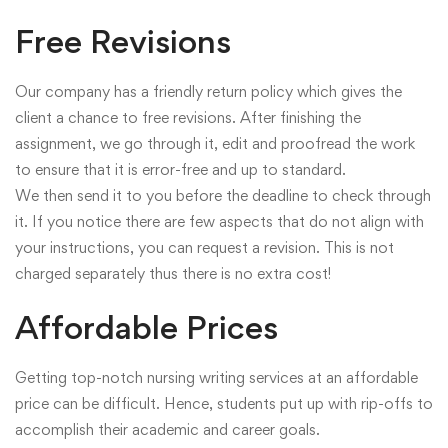
Free Revisions
Our company has a friendly return policy which gives the
client a chance to free revisions. After finishing the
assignment, we go through it, edit and proofread the work
to ensure that it is error-free and up to standard.
We then send it to you before the deadline to check through
it. If you notice there are few aspects that do not align with
your instructions, you can request a revision. This is not
charged separately thus there is no extra cost!
Affordable Prices
Getting top-notch nursing writing services at an affordable
price can be difficult. Hence, students put up with rip-offs to
accomplish their academic and career goals.