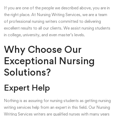
If you are one of the people we described above, you are in
the right place. At Nursing Writing Services, we are a team
of professional nursing writers committed to delivering
excellent results to all our clients. We assist nursing students
in college, university, and even master’s levels.
Why Choose Our
Exceptional Nursing
Solutions?
Expert Help
Nothing is as assuring for nursing students as getting nursing
writing services help from an expert in this field. Our Nursing
Writing Services writers are qualified nurses with many years