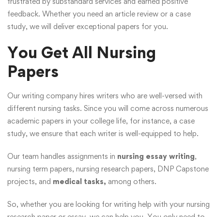
frustrated by substandard services and earned positive
feedback. Whether you need an article review or a case
study, we will deliver exceptional papers for you.
You Get All Nursing
Papers
Our writing company hires writers who are well-versed with
different nursing tasks. Since you will come across numerous
academic papers in your college life, for instance, a case
study, we ensure that each writer is well-equipped to help.
Our team handles assignments in
nursing essay writing
,
nursing term papers, nursing research papers, DNP Capstone
projects, and
medical tasks,
among others.
So, whether you are looking for writing help with your nursing
research paper or essay, we can help you. You only need to