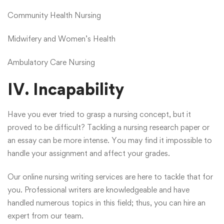
Community Health Nursing
Midwifery and Women’s Health
Ambulatory Care Nursing
IV. Incapability
Have you ever tried to grasp a nursing concept, but it
proved to be difficult? Tackling a nursing research paper or
an essay can be more intense. You may find it impossible to
handle your assignment and affect your grades.
Our online nursing writing services are here to tackle that for
you. Professional writers are knowledgeable and have
handled numerous topics in this field; thus, you can hire an
expert from our team.