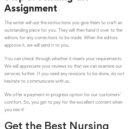
Assignment
The writer will use the instructions you give them to craft an
outstanding piece for you. They will then hand it over to the
editors for any corrections to be made. When the editors
approve it, we will send it to you.
You can check through whether it meets your requirements.
We will appreciate your reviews so that we can examine our
services further. If you need any revisions to be done, do not
hesitate to communicate with us.
We offer a payment-in-progress option for our customers’
comfort. So, you get to pay for the excellent content when
you see it!
Get the Best Nursing