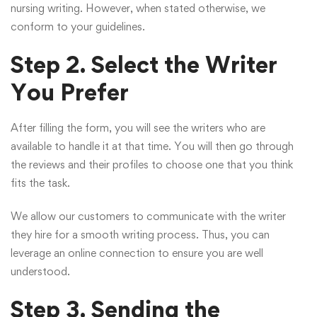
nursing writing. However, when stated otherwise, we
conform to your guidelines.
Step 2. Select the Writer
You Prefer
After filling the form, you will see the writers who are
available to handle it at that time. You will then go through
the reviews and their profiles to choose one that you think
fits the task.
We allow our customers to communicate with the writer
they hire for a smooth writing process. Thus, you can
leverage an online connection to ensure you are well
understood.
Step 3. Sending the