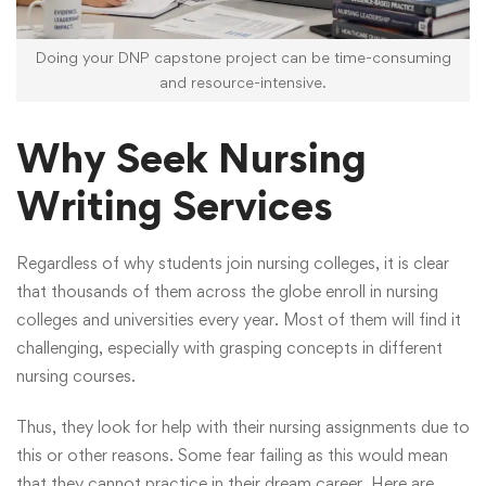
Doing your DNP capstone project can be time-consuming
and resource-intensive.
Why Seek Nursing
Writing Services
Regardless of why students join nursing colleges, it is clear
that thousands of them across the globe enroll in nursing
colleges and universities every year. Most of them will find it
challenging, especially with grasping concepts in different
nursing courses.
Thus, they look for help with their nursing assignments due to
this or other reasons. Some fear failing as this would mean
that they cannot practice in their dream career. Here are