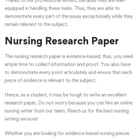
Thanks to our professional writers, because they are well-
equipped in handling these tasks. Thus, they are able to
demonstrate every part of the essay exceptionally while they
remain relevant to the subject.
Nursing Research Paper
The nursing research paper is evidence-based; thus, you need
ample time to collect information and proof. You also have
to demonstrate every point articulately and ensure that each
piece of evidence is relevant to the subject.
Hence, as a student, it may be tough to write an excellent
research paper. Do not worry because you can hire an online
nursing writer from our team.
Reach us
for the best nursing
writing services!
Whether you are looking for evidence-based nursing pieces