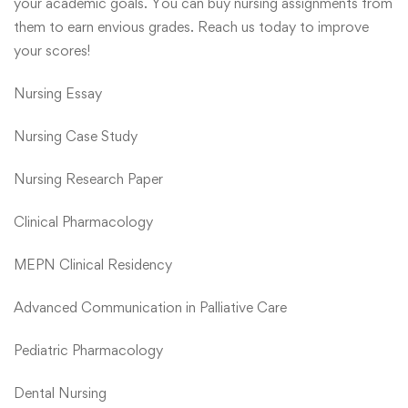
your academic goals. You can buy nursing assignments from
them to earn envious grades. Reach us today to improve
your scores!
Nursing Essay
Nursing Case Study
Nursing Research Paper
Clinical Pharmacology
MEPN Clinical Residency
Advanced Communication in Palliative Care
Pediatric Pharmacology
Dental Nursing