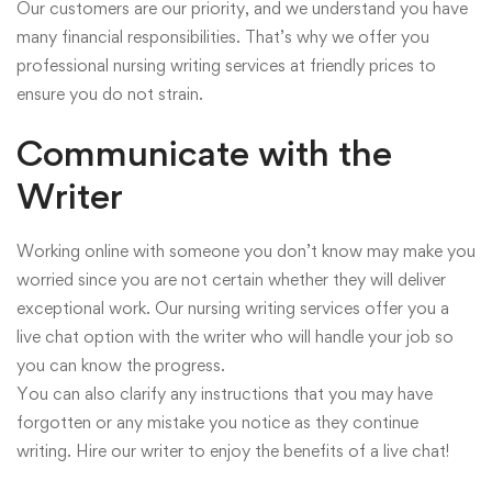
Our customers are our priority, and we understand you have
many financial responsibilities. That’s why we offer you
professional nursing writing services at friendly prices to
ensure you do not strain.
Communicate with the
Writer
Working online with someone you don’t know may make you
worried since you are not certain whether they will deliver
exceptional work. Our nursing writing services offer you a
live chat option with the writer who will handle your job so
you can know the progress.
You can also clarify any instructions that you may have
forgotten or any mistake you notice as they continue
writing. Hire our writer to enjoy the benefits of a live chat!