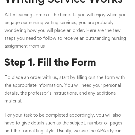
After learning some of the benefits you will enjoy when you
engage our nursing writing services, you are probably
wondering how you will place an order. Here are the few
steps you need to follow to receive an outstanding nursing
assignment from us
Step 1. Fill the Form
To place an order with us, start by filling out the form with
the appropriate information. You will need your personal
details, the professor’s instructions, and any additional
material.
For your task to be completed accordingly, you will also
have to give details such as the subject, number of pages,
and the formatting style. Usually, we use the APA style in