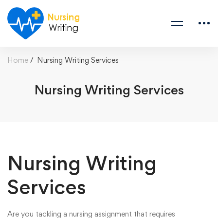
Home
Nursing Writing Services
Nursing Writing Services
Nursing Writing
Services
Are you tackling a nursing assignment that requires