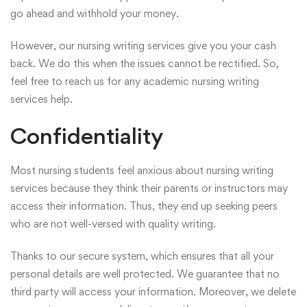
go ahead and withhold your money.
However, our nursing writing services give you your cash
back. We do this when the issues cannot be rectified. So,
feel free to
reach us
for any academic nursing writing
services help.
Confidentiality
Most nursing students feel anxious about nursing writing
services because they think their parents or instructors may
access their information. Thus, they end up seeking peers
who are not well-versed with quality writing.
Thanks to our secure system, which ensures that all your
personal details are well protected. We guarantee that no
third party will access your information. Moreover, we delete