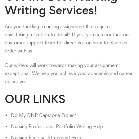
Writing Services!
Are you tackling a nursing assignment that requires
painstaking attention to detail? If yes, you can contact our
customer support team for directives on how to place an
order with us.
Our writers will work towards making your assignment
exceptional. We help you achieve your academic and career
objectives!
OUR LINKS
Do My DNP Capstone Project
Nursing Professional Portfolio Writing Help
Nursing Personal Statement Help