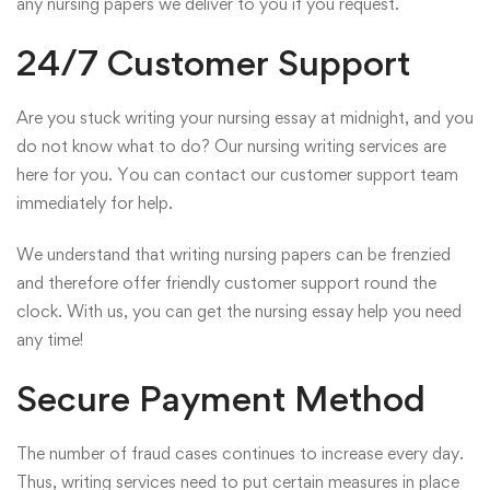
any nursing papers we deliver to you if you request.
24/7 Customer Support
Are you stuck writing your nursing essay at midnight, and you
do not know what to do? Our nursing writing services are
here for you. You can contact our customer support team
immediately for help.
We understand that writing nursing papers can be frenzied
and therefore offer friendly customer support round the
clock. With us, you can get the nursing essay help you need
any time!
Secure Payment Method
The number of fraud cases continues to increase every day.
Thus, writing services need to put certain measures in place