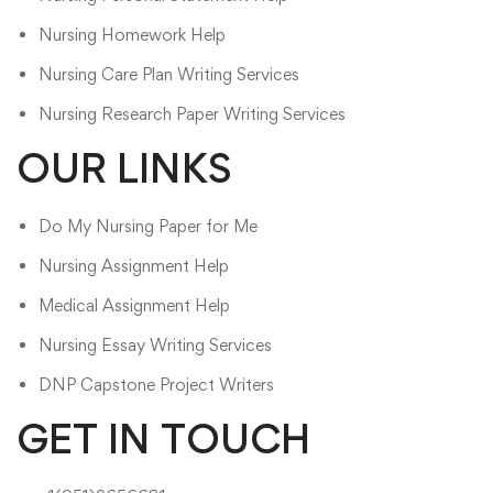
Nursing Homework Help​
Nursing Care Plan Writing Services
Nursing Research Paper Writing Services
OUR LINKS
Do My Nursing Paper for Me
Nursing Assignment Help
Medical Assignment Help
Nursing Essay Writing Services
DNP Capstone Project Writers
GET IN TOUCH