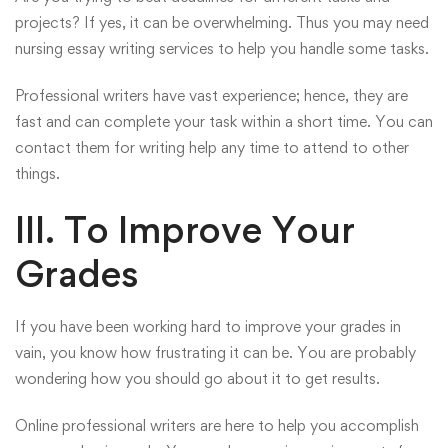
projects? If yes, it can be overwhelming. Thus you may need
nursing essay writing services to help you handle some tasks.
Professional writers have vast experience; hence, they are
fast and can complete your task within a short time. You can
contact
them for writing help any time to attend to other
things.
III. To Improve Your
Grades
If you have been working hard to improve your grades in
vain, you know how frustrating it can be. You are probably
wondering how you should go about it to get results.
Online professional writers are here to help you accomplish