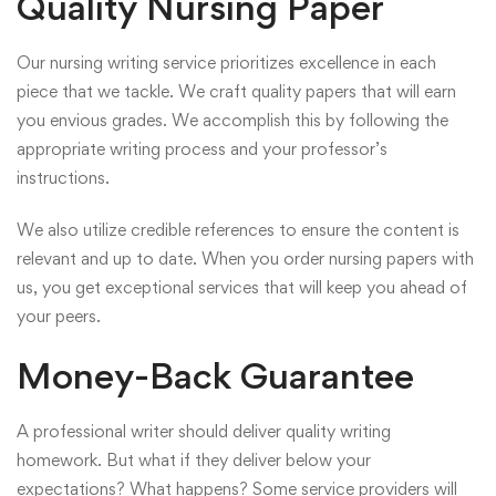
Quality Nursing Paper
Our nursing writing service prioritizes excellence in each
piece that we tackle. We craft quality papers that will earn
you envious grades. We accomplish this by following the
appropriate writing process and your professor’s
instructions.
We also utilize credible references to ensure the content is
relevant and up to date. When you order nursing papers with
us, you get exceptional services that will keep you ahead of
your peers.
Money-Back Guarantee
A professional writer should deliver quality writing
homework. But what if they deliver below your
expectations? What happens? Some service providers will