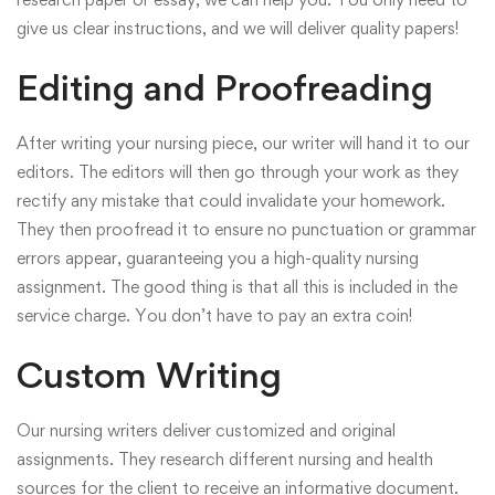
give us clear instructions, and we will deliver quality papers!
Editing and Proofreading
After writing your nursing piece, our writer will hand it to our
editors. The editors will then go through your work as they
rectify any mistake that could invalidate your homework.
They then proofread it to ensure no punctuation or grammar
errors appear, guaranteeing you a high-quality nursing
assignment. The good thing is that all this is included in the
service charge. You don’t have to pay an extra coin!
Custom Writing
Our nursing writers deliver customized and original
assignments. They research different nursing and health
sources for the client to receive an informative document.