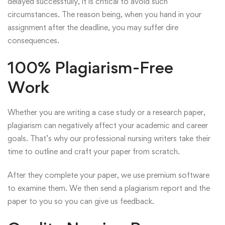
delayed successfully, it is critical to avoid such
circumstances. The reason being, when you hand in your
assignment after the deadline, you may suffer dire
consequences.
100% Plagiarism-Free
Work
Whether you are writing a case study or a research paper,
plagiarism can negatively affect your academic and career
goals. That’s why our professional nursing writers take their
time to outline and craft your paper from scratch.
After they complete your paper, we use premium software
to examine them. We then send a plagiarism report and the
paper to you so you can give us feedback.