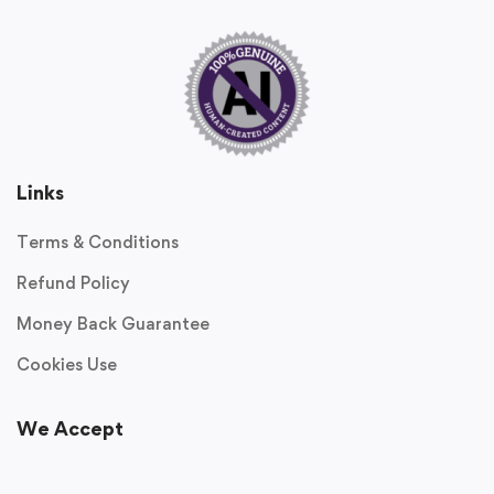
Links
Terms & Conditions
Refund Policy
Money Back Guarantee
Cookies Use
We Accept