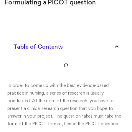
Formulating a PICOT question
Table of Contents
In order to come up with the best evidence-based
practice in nursing, a series of research is usually
conducted. At the core of the research, you have to
present a clinical research question that you hope to
answer in your project. The question takes must take the
form of the PICOT format, hence the PICOT question.