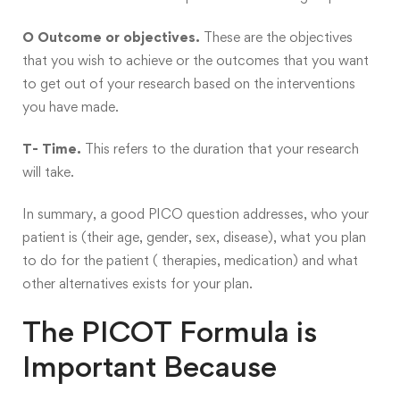
O Outcome or objectives.
These are the objectives
that you wish to achieve or the outcomes that you want
to get out of your research based on the interventions
you have made.
T- Time.
This refers to the duration that your research
will take.
In summary, a good PICO question addresses, who your
patient is (their age, gender, sex, disease), what you plan
to do for the patient ( therapies, medication) and what
other alternatives exists for your plan.
The PICOT Formula is
Important Because