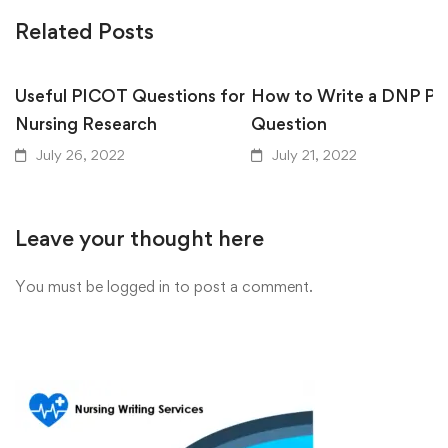
Related Posts
Useful PICOT Questions for
How to Write a DNP P
Nursing Research
Question
July 26, 2022
July 21, 2022
Leave your thought here
You must be
logged in
to post a comment.