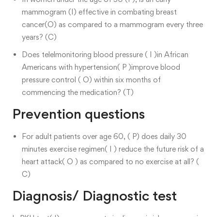
mammogram (I) effective in combating breast
cancer(O) as compared to a mammogram every three
years? (C)
Does telelmonitoring blood pressure ( I )in African
Americans with hypertension( P )improve blood
pressure control ( O) within six months of
commencing the medication? (T)
Prevention questions
For adult patients over age 60, ( P) does daily 30
minutes exercise regimen( I ) reduce the future risk of a
heart attack( O ) as compared to no exercise at all? (
C)
Diagnosis/ Diagnostic test