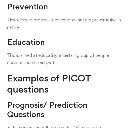
Prevention
This seeks to provide interventions that are preventative in
nature,
Education
This is aimed at educating a certain group of people
about a specific subject.
Examples of PICOT
questions
Prognosis/ Prediction
Questions
In women under the age of 50 (P), is an early