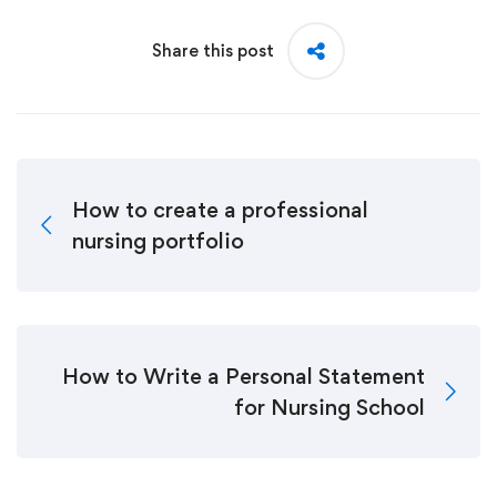
Share this post
How to create a professional
nursing portfolio
How to Write a Personal Statement
for Nursing School