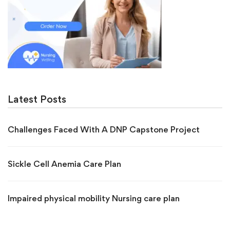
Latest Posts
Challenges Faced With A DNP Capstone Project
Sickle Cell Anemia Care Plan
Impaired physical mobility Nursing care plan