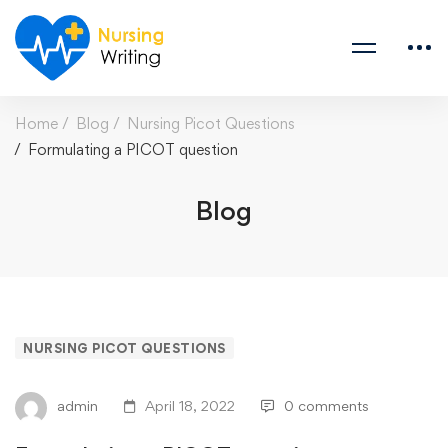
Home
Blog
Nursing Picot Questions
Formulating a PICOT question
Blog
NURSING PICOT QUESTIONS
admin
April 18, 2022
0 comments