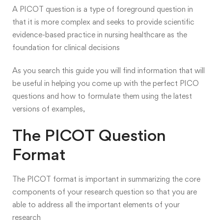
A PICOT question is a type of
foreground
question in
that it is more complex and seeks to provide scientific
evidence-based practice in nursing healthcare as the
foundation for clinical decisions
As you search this guide you will find information that will
be useful in helping you come up with the perfect PICO
questions and how to formulate them using the latest
versions of examples,
The PICOT Question
Format
The PICOT format is important in summarizing the core
components of your research question so that you are
able to address all the important elements of your
research