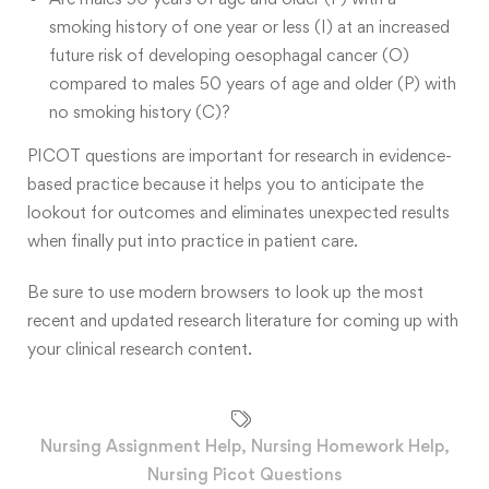
smoking history of one year or less (I) at an increased
future risk of developing oesophagal cancer (O)
compared to males 50 years of age and older (P) with
no smoking history (C)?
PICOT questions are important for research in evidence-
based practice because it helps you to anticipate the
lookout for outcomes and eliminates unexpected results
when finally put into practice in patient care.
Be sure to use modern browsers to look up the most
recent and updated research literature for coming up with
your clinical research content.
Nursing Assignment Help
,
Nursing Homework Help
,
Nursing Picot Questions