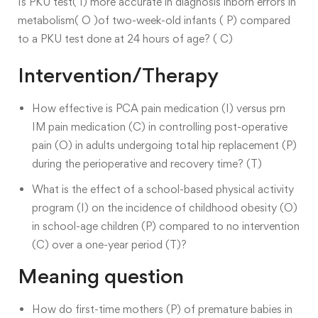
Is PKU test( I) more accurate in diagnosis inborn errors in
metabolism( O )of two-week-old infants ( P) compared
to a PKU test done at 24 hours of age? ( C)
Intervention/Therapy
How effective is PCA pain medication (I) versus prn
IM pain medication (C) in controlling post-operative
pain (O) in adults undergoing total hip replacement (P)
during the perioperative and recovery time? (T)
What is the effect of a school-based physical activity
program (I) on the incidence of childhood obesity (O)
in school-age children (P) compared to no intervention
(C) over a one-year period (T)?
Meaning question
How do first-time mothers (P) of premature babies in