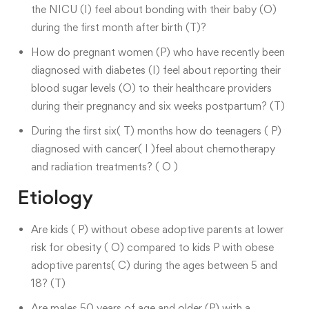
the NICU (I) feel about bonding with their baby (O)
during the first month after birth (T)?
How do pregnant women (P) who have recently been
diagnosed with diabetes (I) feel about reporting their
blood sugar levels (O) to their healthcare providers
during their pregnancy and six weeks postpartum? (T)
During the first six( T) months how do teenagers ( P)
diagnosed with cancer( I )feel about chemotherapy
and radiation treatments? ( O )
Etiology
Are kids ( P) without obese adoptive parents at lower
risk for obesity ( O) compared to kids P with obese
adoptive parents( C) during the ages between 5 and
18? (T)
Are males 50 years of age and older (P) with a