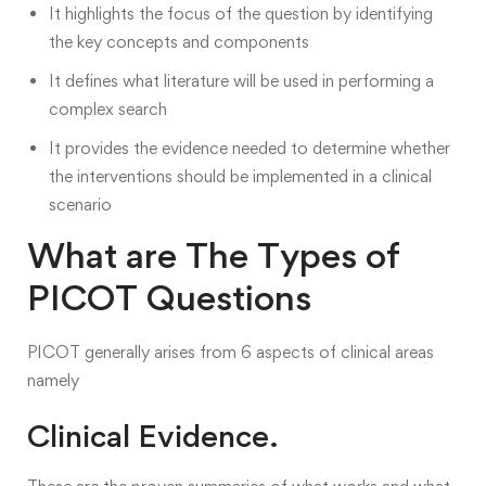
It highlights the focus of the question
by identifying
the key concepts and components
It defines what literature will be used in performing a
complex search
It provides the evidence needed to determine whether
the interventions should be implemented in a clinical
scenario
What are The Types of
PICOT Questions
PICOT generally arises from 6
aspects of clinical areas
namely
Clinical Evidence.