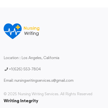
Location : Los Angeles,
California
+1(626) 553-7804
Email:
nursingwritingservices.s@gmail.com
© 2025 Nursing Writing Services. All Rights Reserved
Writing Integrity