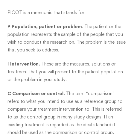
PICOT is a mnemonic that stands for
P Population, patient or problem
. The patient or the
population represents the sample of the people that you
wish to conduct the research on. The problem is the issue
that you seek to address.
I Intervention.
These are the measures, solutions or
treatment that you will present to the patient population
or the problem in your study.
C Comparison or control.
The term “comparison”
refers to what you intend to use as a reference group to
compare your treatment intervention to. This is referred
to as the control group in many study designs. If an
existing treatment is regarded as the ideal standard it
should be used as the comparison or control group.