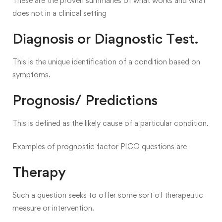
These are the proven summaries of what works and what
does not in a clinical setting
Diagnosis or Diagnostic Test.
This is the unique identification of a condition based on
symptoms.
Prognosis/ Predictions
This is defined as the likely cause of a particular condition.
Examples of prognostic factor PICO questions are
Therapy
Such a question seeks to offer some sort of therapeutic
measure or intervention.